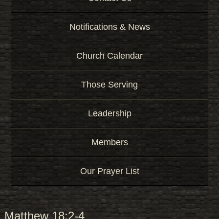
Notifications & News
Church Calendar
Those Serving
Leadership
Members
Our Prayer List
Matthew 18:2-4