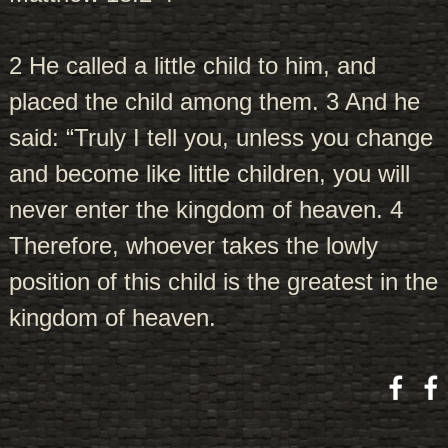
2 He called a little child to him, and
placed the child among them. 3 And he
said: “Truly I tell you, unless you change
and become like little children, you will
never enter the kingdom of heaven. 4
Therefore, whoever takes the lowly
position of this child is the greatest in the
kingdom of heaven.