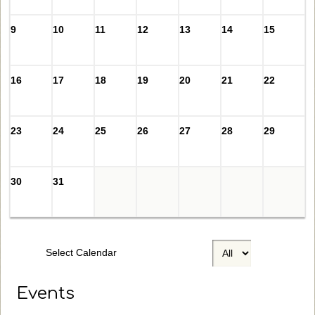
9
10
11
12
13
14
15
16
17
18
19
20
21
22
23
24
25
26
27
28
29
30
31
Select Calendar
Events