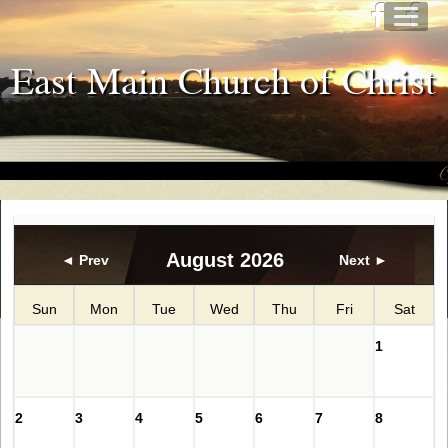
East Main Church of Christ
August 2026
◄ Prev
Next ►
Sun
Mon
Tue
Wed
Thu
Fri
Sat
1
2
3
4
5
6
7
8