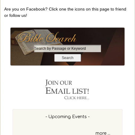
Are you on Facebook? Click one the icons on this page to friend
or follow us!
S
e
a
r
c
h
b
y
P
a
s
- Upcoming Events -
s
a
g
more ...